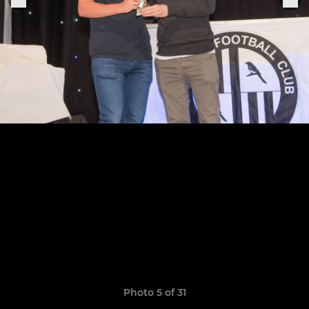
Photo 5 of 31