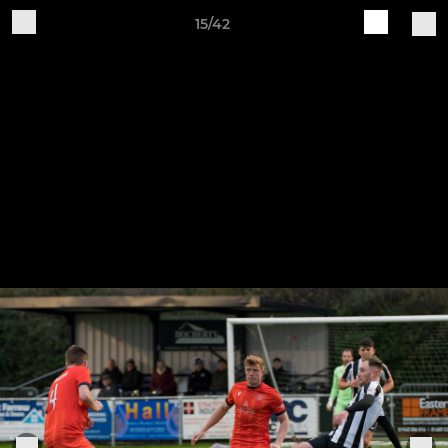
15/42