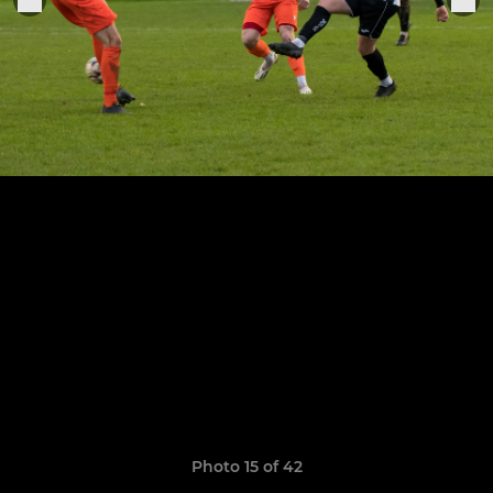
Photo 15 of 42