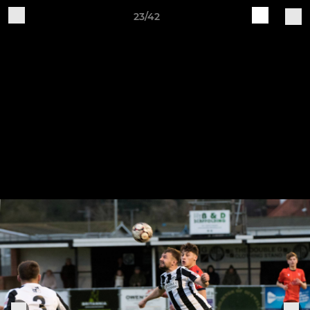
23/42