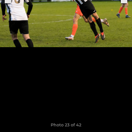
Photo 23 of 42