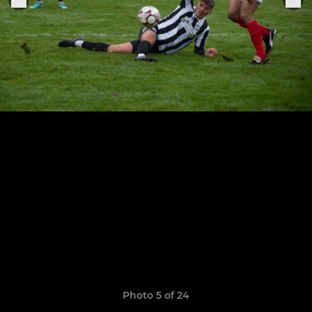
Photo 5 of 24