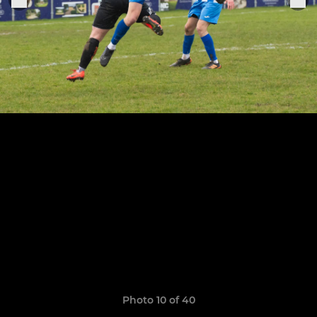
Photo 10 of 40