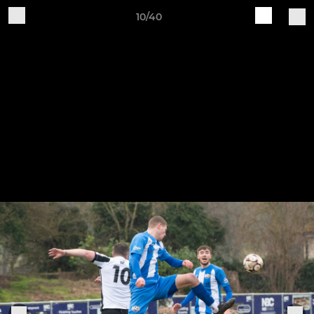
10/40