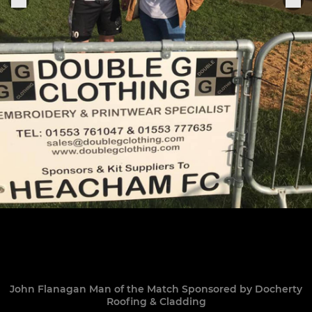
John Flanagan Man of the Match Sponsored by Docherty
Roofing & Cladding