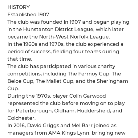
HISTORY
Established 1907
The club was founded in 1907 and began playing
in the Hunstanton District League, which later
became the North-West Norfolk League.
In the 1960s and 1970s, the club experienced a
period of success, fielding four teams during
that time.
The club has participated in various charity
competitions, including The Fermoy Cup, The
Beloe Cup, The Mallet Cup, and the Sheringham
Cup.
During the 1970s, player Colin Garwood
represented the club before moving on to play
for Peterborough, Oldham, Huddersfield, and
Colchester.
In 2016, David Griggs and Mel Barr joined as
managers from AMA Kings Lynn, bringing new