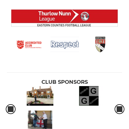
CLUB SPONSORS