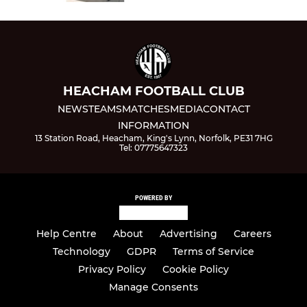
HEACHAM FOOTBALL CLUB
NEWS
TEAMS
MATCHES
MEDIA
CONTACT
INFORMATION
13 Station Road, Heacham, King's Lynn, Norfolk, PE31 7HG
Tel: 07775647323
POWERED BY
Help Centre
About
Advertising
Careers
Technology
GDPR
Terms of Service
Privacy Policy
Cookie Policy
Manage Consents