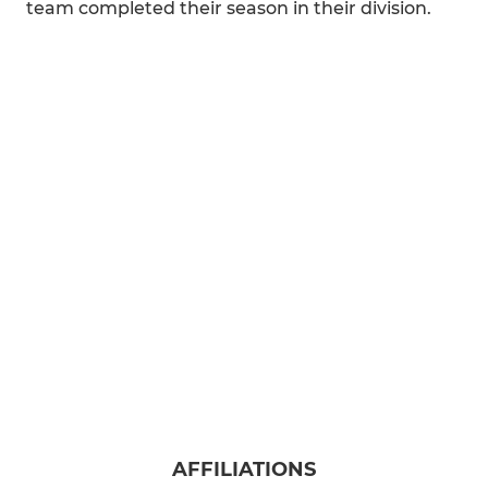
team completed their season in their division.
AFFILIATIONS