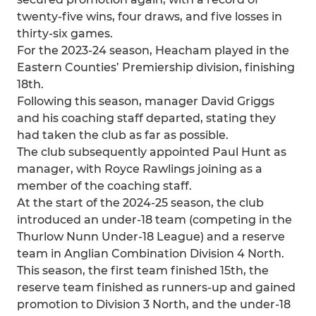
twenty-five wins, four draws, and five losses in
thirty-six games.
For the 2023-24 season, Heacham played in the
Eastern Counties’ Premiership division, finishing
18th.
Following this season, manager David Griggs
and his coaching staff departed, stating they
had taken the club as far as possible.
The club subsequently appointed Paul Hunt as
manager, with Royce Rawlings joining as a
member of the coaching staff.
At the start of the 2024-25 season, the club
introduced an under-18 team (competing in the
Thurlow Nunn Under-18 League) and a reserve
team in Anglian Combination Division 4 North.
This season, the first team finished 15th, the
reserve team finished as runners-up and gained
promotion to Division 3 North, and the under-18