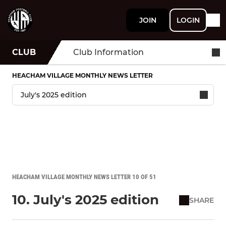
JOIN
LOGIN
CLUB
Club Information
HEACHAM VILLAGE MONTHLY NEWS LETTER
HEACHAM VILLAGE MONTHLY NEWS LETTER 10 OF 51
10. July's 2025 edition
SHARE