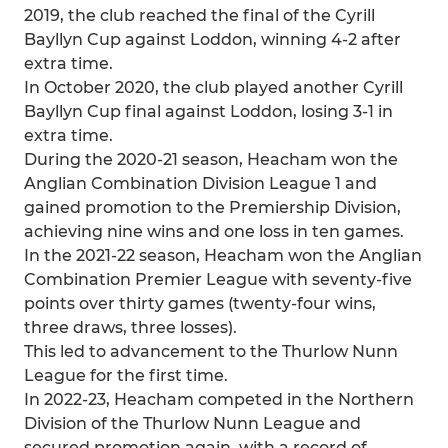
2019, the club reached the final of the Cyrill
Bayllyn Cup against Loddon, winning 4-2 after
extra time.
In October 2020, the club played another Cyrill
Bayllyn Cup final against Loddon, losing 3-1 in
extra time.
During the 2020-21 season, Heacham won the
Anglian Combination Division League 1 and
gained promotion to the Premiership Division,
achieving nine wins and one loss in ten games.
In the 2021-22 season, Heacham won the Anglian
Combination Premier League with seventy-five
points over thirty games (twenty-four wins,
three draws, three losses).
This led to advancement to the Thurlow Nunn
League for the first time.
In 2022-23, Heacham competed in the Northern
Division of the Thurlow Nunn League and
secured promotion again, with a record of