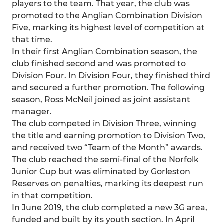
players to the team. That year, the club was
promoted to the Anglian Combination Division
Five, marking its highest level of competition at
that time.
In their first Anglian Combination season, the
club finished second and was promoted to
Division Four. In Division Four, they finished third
and secured a further promotion. The following
season, Ross McNeil joined as joint assistant
manager.
The club competed in Division Three, winning
the title and earning promotion to Division Two,
and received two “Team of the Month” awards.
The club reached the semi-final of the Norfolk
Junior Cup but was eliminated by Gorleston
Reserves on penalties, marking its deepest run
in that competition.
In June 2019, the club completed a new 3G area,
funded and built by its youth section. In April