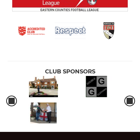
CLUB SPONSORS