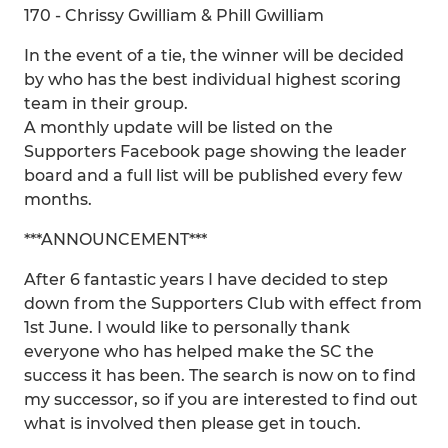
170 - Chrissy Gwilliam & Phill Gwilliam
In the event of a tie, the winner will be decided
by who has the best individual highest scoring
team in their group.
A monthly update will be listed on the
Supporters Facebook page showing the leader
board and a full list will be published every few
months.
***ANNOUNCEMENT***
After 6 fantastic years I have decided to step
down from the Supporters Club with effect from
1st June. I would like to personally thank
everyone who has helped make the SC the
success it has been. The search is now on to find
my successor, so if you are interested to find out
what is involved then please get in touch.