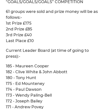
“GOALS/GOALS/GOALS” COMPETITION
61 groups were sold and prize money will be as
follows:-
1st Prize £175
2nd Prize £85
3rd Prize £40
Last Place £10
Current Leader Board (at time of going to
press):-
185 - Maureen Cooper
182 - Clive White & John Abbott
180 - Tony Hunt
175 - Ed Mounteney
174 - Paul Dawson
173 - Wendy Paling-Bell
172 - Joseph Bailey
171 - Andrew Povey