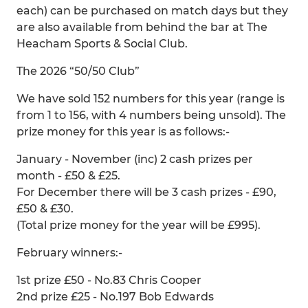
each) can be purchased on match days but they
are also available from behind the bar at The
Heacham Sports & Social Club.
The 2026 “50/50 Club”
We have sold 152 numbers for this year (range is
from 1 to 156, with 4 numbers being unsold). The
prize money for this year is as follows:-
January - November (inc) 2 cash prizes per
month - £50 & £25.
For December there will be 3 cash prizes - £90,
£50 & £30.
(Total prize money for the year will be £995).
February winners:-
1st prize £50 - No.83 Chris Cooper
2nd prize £25 - No.197 Bob Edwards