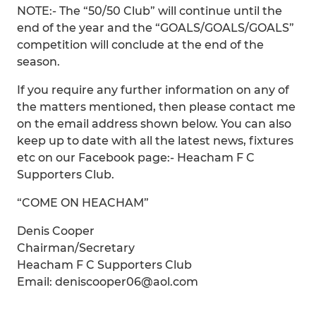
NOTE:- The “50/50 Club” will continue until the
end of the year and the “GOALS/GOALS/GOALS”
competition will conclude at the end of the
season.
If you require any further information on any of
the matters mentioned, then please contact me
on the email address shown below. You can also
keep up to date with all the latest news, fixtures
etc on our Facebook page:- Heacham F C
Supporters Club.
“COME ON HEACHAM”
Denis Cooper
Chairman/Secretary
Heacham F C Supporters Club
Email: deniscooper06@aol.com