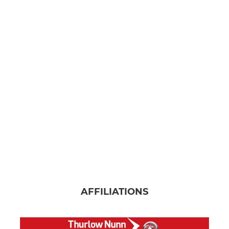
AFFILIATIONS