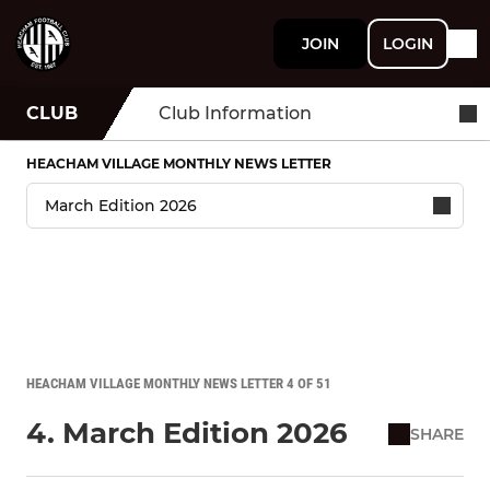
JOIN
LOGIN
CLUB
Club Information
HEACHAM VILLAGE MONTHLY NEWS LETTER
HEACHAM VILLAGE MONTHLY NEWS LETTER 4 OF 51
4. March Edition 2026
SHARE