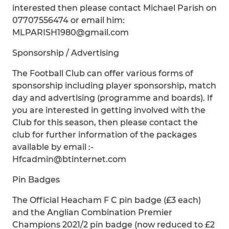
interested then please contact Michael Parish on
07707556474 or email him:
MLPARISH1980@gmail.com
Sponsorship / Advertising
The Football Club can offer various forms of
sponsorship including player sponsorship, match
day and advertising (programme and boards). If
you are interested in getting involved with the
Club for this season, then please contact the
club for further information of the packages
available by email :-
Hfcadmin@btinternet.com
Pin Badges
The Official Heacham F C pin badge (£3 each)
and the Anglian Combination Premier
Champions 2021/2 pin badge (now reduced to £2