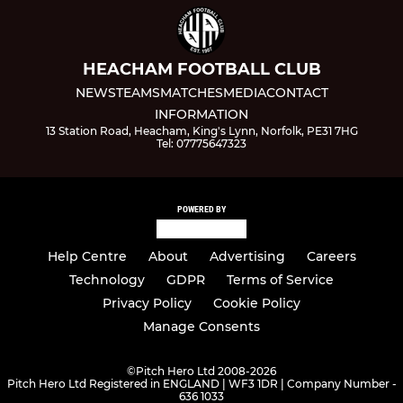
HEACHAM FOOTBALL CLUB
NEWS
TEAMS
MATCHES
MEDIA
CONTACT
INFORMATION
13 Station Road, Heacham, King's Lynn, Norfolk, PE31 7HG
Tel: 07775647323
POWERED BY
Help Centre
About
Advertising
Careers
Technology
GDPR
Terms of Service
Privacy Policy
Cookie Policy
Manage Consents
©
Pitch Hero Ltd 2008-2026
Pitch Hero Ltd Registered in ENGLAND | WF3 1DR | Company Number -
636 1033