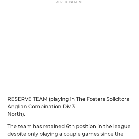
ADVERTISEMENT
RESERVE TEAM (playing in The Fosters Solicitors
Anglian Combination Div 3
North).
The team has retained 6th position in the league
despite only playing a couple games since the