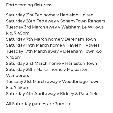
Forthcoming fixtures:-
Saturday 21st Feb home v Hadleigh United
Saturday 28th Feb away v Soham Town Rangers
Tuesday 3rd March away v Walsham Le Willows
k.o. 7.45pm
Saturday 7th March home v Dereham Town
Saturday 14th March home v Haverhill Rovers
Tuesday 17th March away v Dereham Town k.o.
7.45pm
Saturday 21st March home v Harleston Town
Saturday 28th March home v Mulbarton
Wanderers
Tuesday 31st March away v Woodbridge Town
k.o. 7.45pm
Saturday 4th April away v Kirkley & Pakefield
All Saturday games are 3pm k.o.