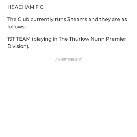
HEACHAM F C
The Club currently runs 3 teams and they are as
follows:-
1ST TEAM (playing in The Thurlow Nunn Premier
Division).
ADVERTISEMENT