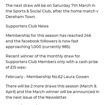
The next draw will be on Saturday 7th March in
the Sports & Social Club, after the home match v
Dereham Town.
Supporters Club News
Membership for this season has reached 246
and the facebook followers is now fast
approaching 1,000 (currently 985).
Recent winner of the monthly draw for
Supporters Club Members only with a cash prize
of £15 was:-
February - Membership No.62 Laura Gowen
There will be 2 more draws this season (March &
April) and the March winner will be announced in
the next issue of the Newsletter.