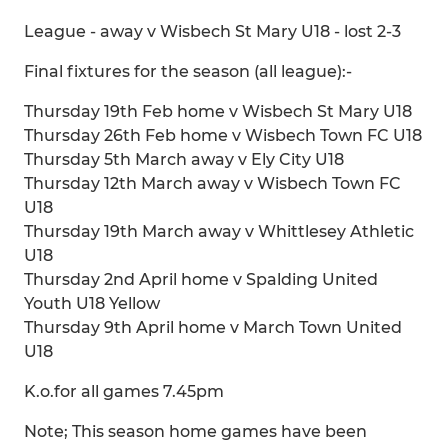
League - away v Wisbech St Mary U18 - lost 2-3
Final fixtures for the season (all league):-
Thursday 19th Feb home v Wisbech St Mary U18
Thursday 26th Feb home v Wisbech Town FC U18
Thursday 5th March away v Ely City U18
Thursday 12th March away v Wisbech Town FC
U18
Thursday 19th March away v Whittlesey Athletic
U18
Thursday 2nd April home v Spalding United
Youth U18 Yellow
Thursday 9th April home v March Town United
U18
K.o.for all games 7.45pm
Note; This season home games have been