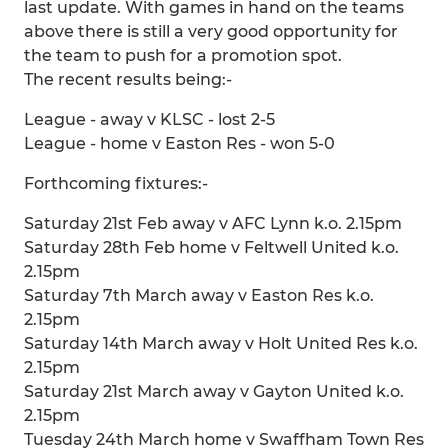
last update. With games in hand on the teams
above there is still a very good opportunity for
the team to push for a promotion spot.
The recent results being:-
League - away v KLSC - lost 2-5
League - home v Easton Res - won 5-0
Forthcoming fixtures:-
Saturday 21st Feb away v AFC Lynn k.o. 2.15pm
Saturday 28th Feb home v Feltwell United k.o.
2.15pm
Saturday 7th March away v Easton Res k.o.
2.15pm
Saturday 14th March away v Holt United Res k.o.
2.15pm
Saturday 21st March away v Gayton United k.o.
2.15pm
Tuesday 24th March home v Swaffham Town Res