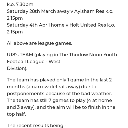
k.o. 7.30pm
Saturday 28th March away v Aylsham Res k.o.
2.15pm
Saturday 4th April home v Holt United Res k.o.
2.15pm
All above are league games.
U18’s TEAM (playing in The Thurlow Nunn Youth
Football League - West
Division).
The team has played only 1 game in the last 2
months (a narrow defeat away) due to
postponements because of the bad weather.
The team has still 7 games to play (4 at home
and 3 away), and the aim will be to finish in the
top half.
The recent results being:-