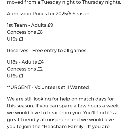
moved from a Tuesday night to Thursday nights.
Admission Prices for 2025/6 Season
1st Team - Adults £9
Concessions £6
U16s £1
Reserves - Free entry to all games
U18s - Adults £4
Concessions £2
U16s £1
**URGENT - Volunteers still Wanted
We are still looking for help on match days for
this season. If you can spare a few hours a week
we would love to hear from you. You’ll find it’s a
great friendly atmosphere and we would love
you to join the “Heacham Family”. If you are