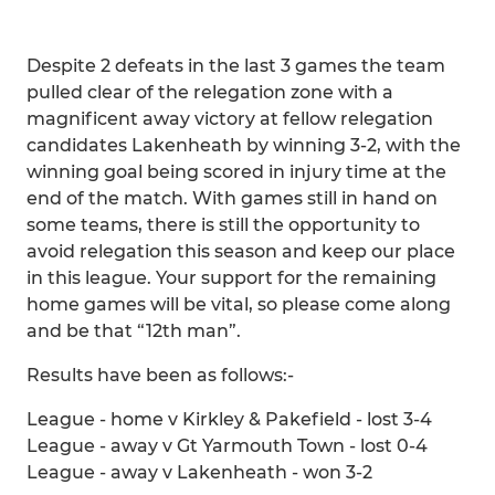
Despite 2 defeats in the last 3 games the team
pulled clear of the relegation zone with a
magnificent away victory at fellow relegation
candidates Lakenheath by winning 3-2, with the
winning goal being scored in injury time at the
end of the match. With games still in hand on
some teams, there is still the opportunity to
avoid relegation this season and keep our place
in this league. Your support for the remaining
home games will be vital, so please come along
and be that “12th man”.
Results have been as follows:-
League - home v Kirkley & Pakefield - lost 3-4
League - away v Gt Yarmouth Town - lost 0-4
League - away v Lakenheath - won 3-2