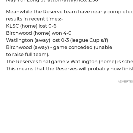
Meanwhile the Reserve team have nearly completed 
results in recent times:-
KLSC (home) lost 0-6
Birchwood (home) won 4-0
Watlington (away) lost 0-3 (league Cup s/f)
Birchwood (away) - game conceded (unable
to raise full team).
The Reserves final game v Watlington (home) is schedu
This means that the Reserves will probably now finish
ADVERTI