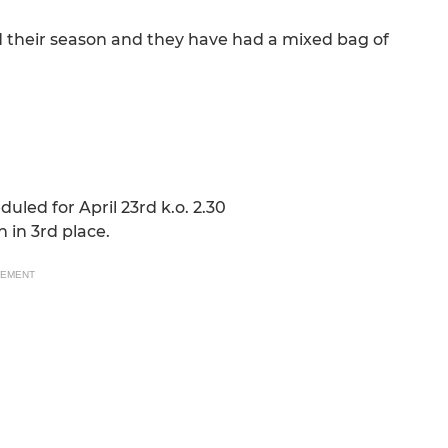
their season and they have had a mixed bag of
led for April 23rd k.o. 2.30
 in 3rd place.
SEMENT