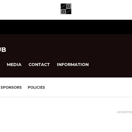
UB
MEDIA
CONTACT
INFORMATION
SPONSORS
POLICIES
ADVERTI