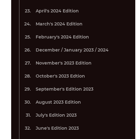
April's 2024 Edition
March's 2024 Edition
February's 2024 Edition
December / January 2023 / 2024
November's 2023 Edition
October's 2023 Edtion
September's Edition 2023
August 2023 Edition
July's Edition 2023
June's Edition 2023