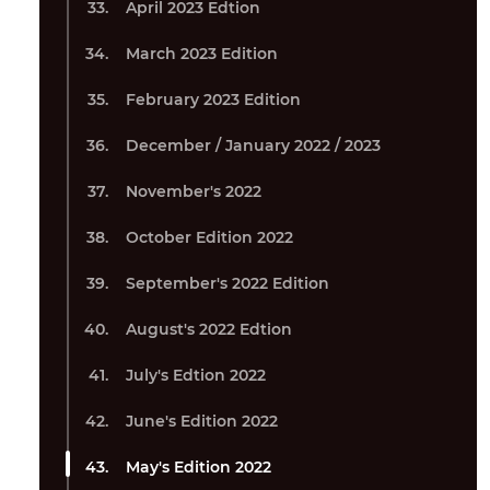
April 2023 Edtion
March 2023 Edition
February 2023 Edition
December / January 2022 / 2023
November's 2022
October Edition 2022
September's 2022 Edition
August's 2022 Edtion
July's Edtion 2022
June's Edition 2022
May's Edition 2022