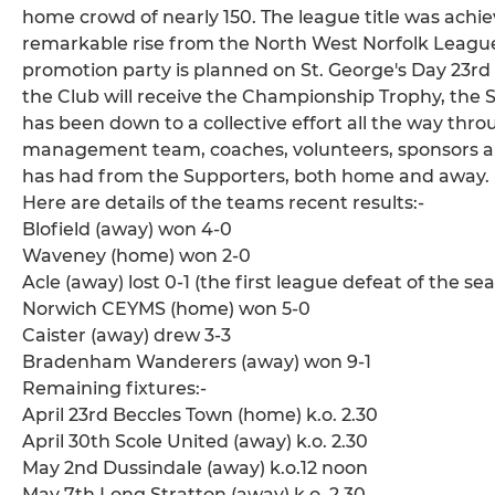
home crowd of nearly 150. The league title was achiev
remarkable rise from the North West Norfolk League, D
promotion party is planned on St. George's Day 23rd 
the Club will receive the Championship Trophy, the S
has been down to a collective effort all the way thr
management team, coaches, volunteers, sponsors an
has had from the Supporters, both home and away.
Here are details of the teams recent results:-
Blofield (away) won 4-0
Waveney (home) won 2-0
Acle (away) lost 0-1 (the first league defeat of the se
Norwich CEYMS (home) won 5-0
Caister (away) drew 3-3
Bradenham Wanderers (away) won 9-1
Remaining fixtures:-
April 23rd Beccles Town (home) k.o. 2.30
April 30th Scole United (away) k.o. 2.30
May 2nd Dussindale (away) k.o.12 noon
May 7th Long Stratton (away) k.o. 2.30