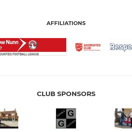
AFFILIATIONS
CLUB SPONSORS