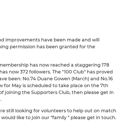
und improvements have been made and will
ing permission has been granted for the
d membership has now reached a staggering 178
has now 372 followers. The "100 Club" has proved
 have been: No.74 Duane Gowen (March) and No.16
 for May is scheduled to take place on the 7th
f joining the Supporters Club, then please get in
.
e still looking for volunteers to help out on match
would like to join our "family " please get in touch.