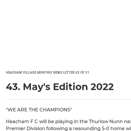
HEACHAM VILLAGE MONTHLY NEWS LETTER 43 OF 51
43. May's Edition 2022
"WE ARE THE CHAMPIONS"
Heacham F C will be playing in the Thurlow Nunn ne
Premier Division following a resounding 5-0 home 