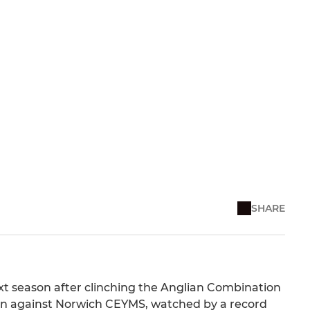
SHARE
xt season after clinching the Anglian Combination
win against Norwich CEYMS, watched by a record