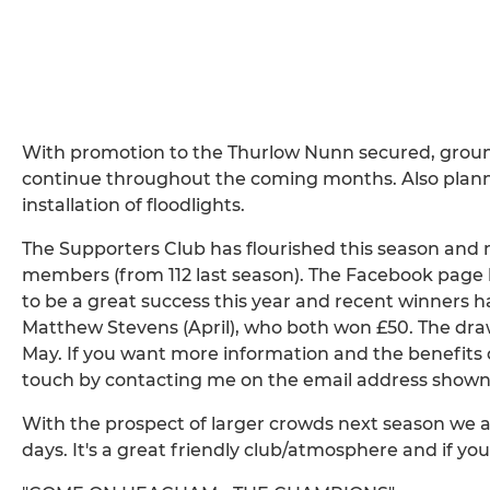
With promotion to the Thurlow Nunn secured, gro
continue throughout the coming months. Also plann
installation of floodlights.
The Supporters Club has flourished this season an
members (from 112 last season). The Facebook page 
to be a great success this year and recent winners
Matthew Stevens (April), who both won £50. The draw
May. If you want more information and the benefits o
touch by contacting me on the email address shown
With the prospect of larger crowds next season we ar
days. It's a great friendly club/atmosphere and if you 