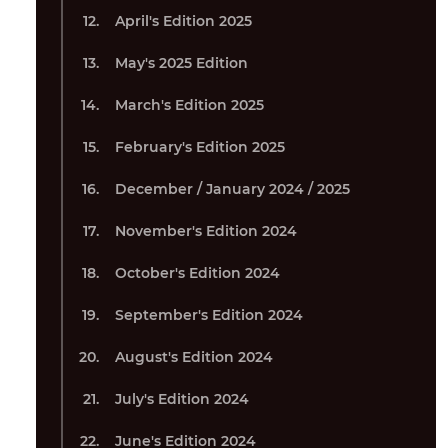
April's Edition 2025
May's 2025 Edition
March's Edition 2025
February's Edition 2025
December / January 2024 / 2025
November's Edition 2024
October's Edition 2024
September's Edition 2024
August's Edition 2024
July's Edition 2024
June's Edition 2024