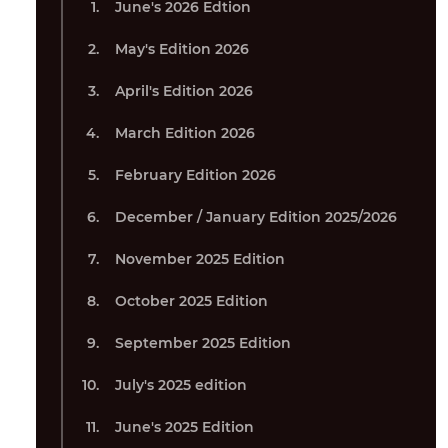
June's 2026 Edtion
May's Edition 2026
April's Edition 2026
March Edition 2026
February Edition 2026
December / January Edition 2025/2026
November 2025 Edition
October 2025 Edition
September 2025 Edition
July's 2025 edition
June's 2025 Edition