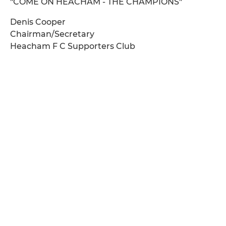
"COME ON HEACHAM - THE CHAMPIONS"
Denis Cooper
Chairman/Secretary
Heacham F C Supporters Club