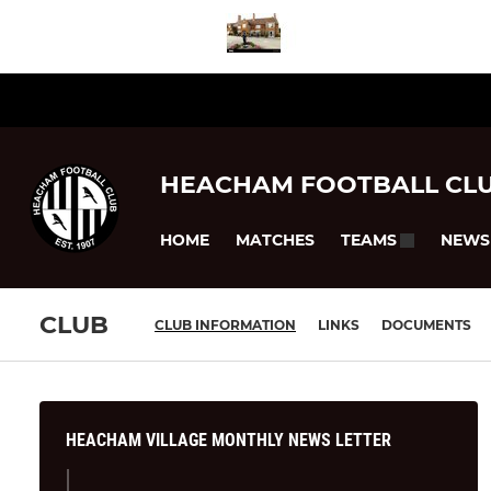
HEACHAM FOOTBALL CL
HOME
MATCHES
NEWS
TEAMS
CLUB
CLUB INFORMATION
LINKS
DOCUMENTS
HEACHAM VILLAGE MONTHLY NEWS LETTER