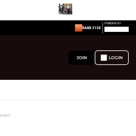
POWERED BY
RANK #158
JOIN
LOGIN
SEMENT