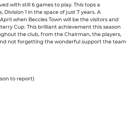
ed with still 6 games to play. This tops a
ivision 1 in the space of just 7 years. A
April when Beccles Town will be the visitors and
terry Cup. This brilliant achievement this season
oughout the club, from the Chairman, the players,
d not forgetting the wonderful support the team
ason to report)