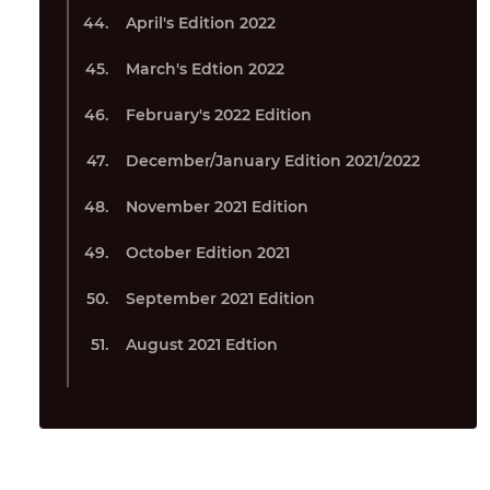
April's Edition 2022
March's Edtion 2022
February's 2022 Edition
December/January Edition 2021/2022
November 2021 Edition
October Edition 2021
September 2021 Edition
August 2021 Edtion